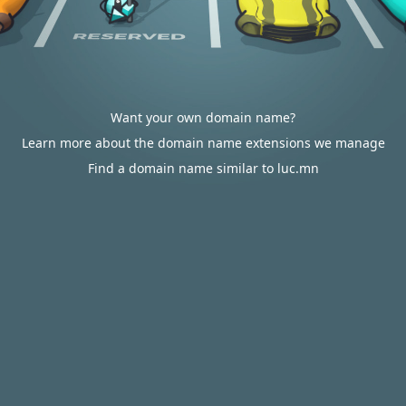
Want your own domain name?
Learn more about the domain name extensions we manage
Find a domain name similar to luc.mn