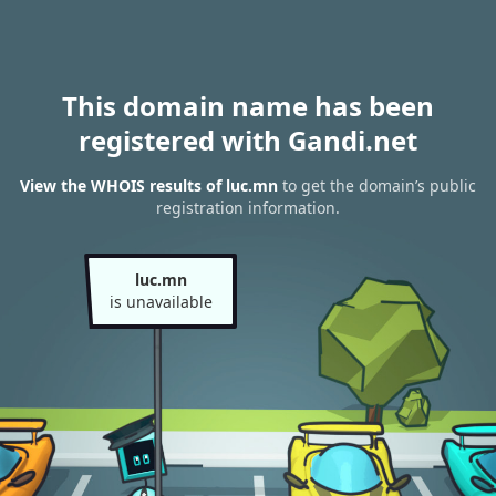
This domain name has been
registered with Gandi.net
View the WHOIS results of luc.mn
to get the domain’s public
registration information.
luc.mn
is unavailable